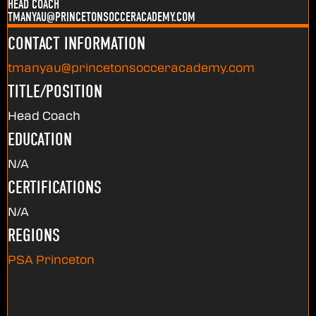
HEAD COACH
TMANYAU@PRINCETONSOCCERACADEMY.COM
CONTACT INFORMATION
tmanyau@princetonsocceracademy.com
TITLE/POSITION
Head Coach
EDUCATION
N/A
CERTIFICATIONS
N/A
REGIONS
PSA Princeton