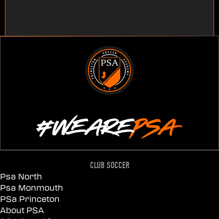
CLUB SOCCER
Psa North
Psa Monmouth
PSa Princeton
About PSA