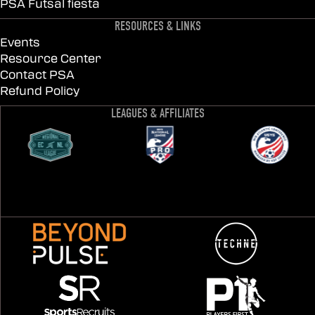
PSA Futsal fiesta
RESOURCES & LINKS
Events
Resource Center
Contact PSA
Refund Policy
LEAGUES & AFFILIATES