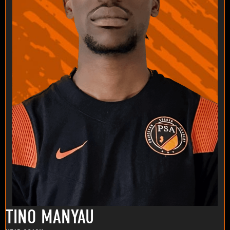
TINO MANYAU