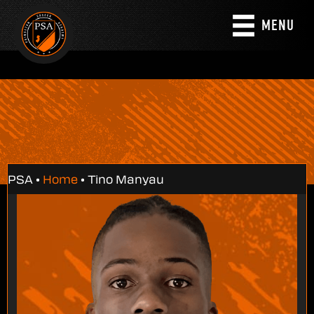
MENU
PSA •
Home
•
Tino Manyau