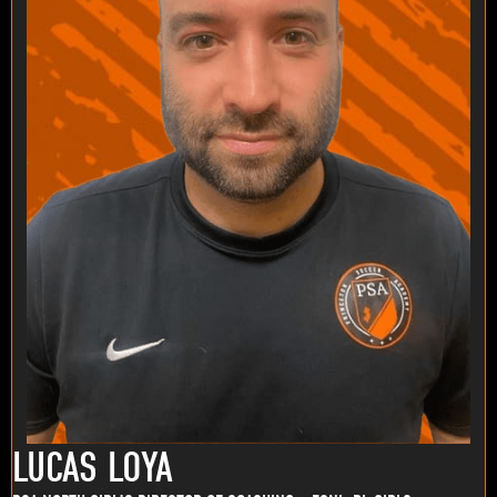
LUCAS LOYA