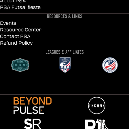
About PSA
PSA Futsal fiesta
RESOURCES & LINKS
Events
Resource Center
Contact PSA
Refund Policy
LEAGUES & AFFILIATES