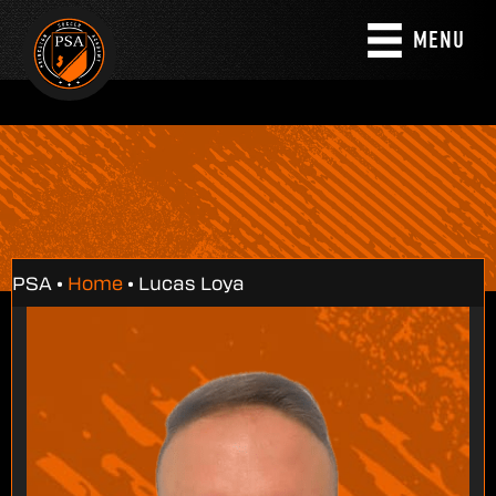
MENU
PSA •
Home
•
Lucas Loya