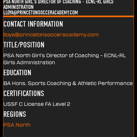
PSA NORTH GIRL’S DIRECTOR OF COACHING – ECNL-RL GIRLS
ADMINISTRATION
LLOYA@PRINCETONSOCCERACADEMY.COM
CONTACT INFORMATION
lloya@princetonsocceracademy.com
TITLE/POSITION
PSA North Girl’s Director of Coaching – ECNL-RL
Girls Administration
EDUCATION
BA Hons. Sports Coaching & Athletic Performance
CERTIFICATIONS
USSF C License FA Level 2
REGIONS
PSA North