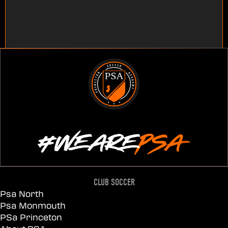
CLUB SOCCER
Psa North
Psa Monmouth
PSa Princeton