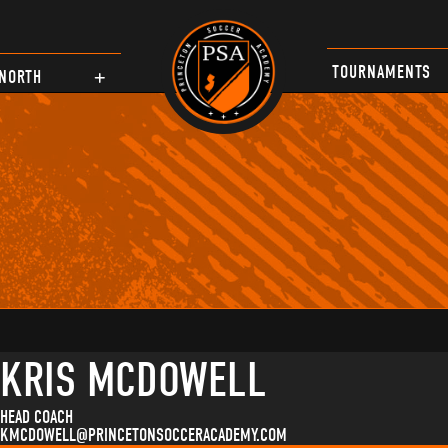
TOURNAMENTS
NORTH
KRIS MCDOWELL
HEAD COACH
KMCDOWELL@PRINCETONSOCCERACADEMY.COM