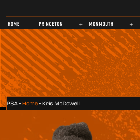
Test
HOME
PRINCETON
MONMOUTH
PSA •
Home
•
Kris McDowell