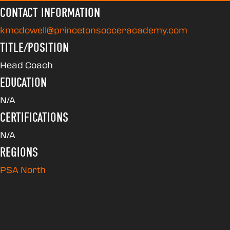
CONTACT INFORMATION
kmcdowell@princetonsocceracademy.com
TITLE/POSITION
Head Coach
EDUCATION
N/A
CERTIFICATIONS
N/A
REGIONS
PSA North