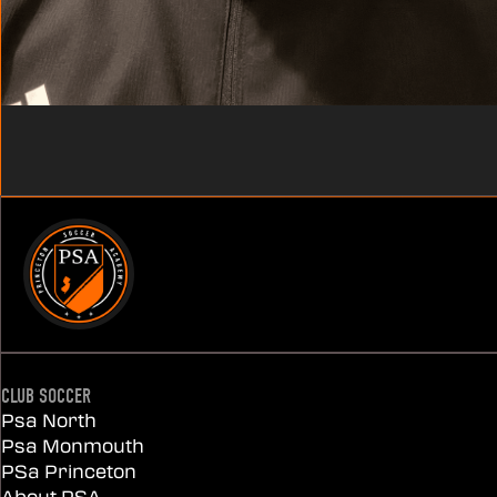
CLUB SOCCER
Psa North
Psa Monmouth
PSa Princeton
About PSA