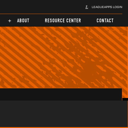
LEAGUEAPPS LOGIN
ABOUT
RESOURCE CENTER
CONTACT