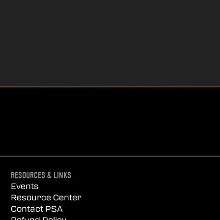
RESOURCES & LINKS
Events
Resource Center
Contact PSA
Refund Policy