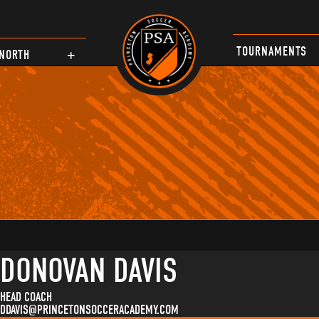
TOURNAMENTS
NORTH
DONOVAN DAVIS
HEAD COACH
DDAVIS@PRINCETONSOCCERACADEMY.COM