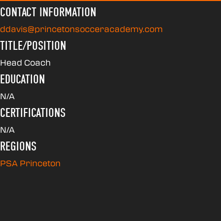
CONTACT INFORMATION
ddavis@princetonsocceracademy.com
TITLE/POSITION
Head Coach
EDUCATION
N/A
CERTIFICATIONS
N/A
REGIONS
PSA Princeton