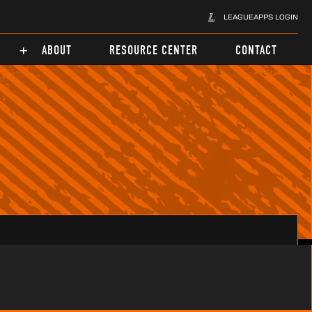
LEAGUEAPPS LOGIN
ABOUT
RESOURCE CENTER
CONTACT