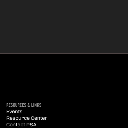
RESOURCES & LINKS
Events
Resource Center
Contact PSA