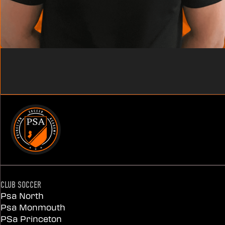
CLUB SOCCER
Psa North
Psa Monmouth
PSa Princeton