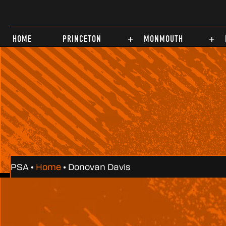
Test
HOME
PRINCETON
MONMOUTH
PSA •
Home
•
Donovan Davis