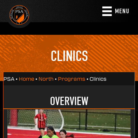
MENU
CLINICS
PSA •
Home
•
North
•
Programs
•
Clinics
OVERVIEW