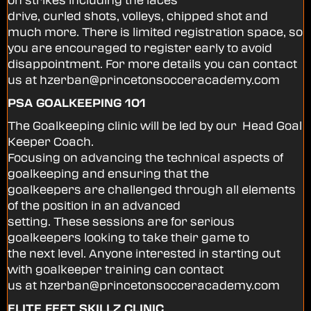
drive, curled shots, volleys, chipped shot and
much more. There is limited registration space, so
you are encouraged to register early to avoid
disappointment. For more details you can contact
us at hzerban@princetonsocceracademy.com
PSA GOALKEEPING 101
The Goalkeeping clinic will be led by our Head Goal
Keeper Coach.
Focusing on advancing the technical aspects of
goalkeeping and ensuring that the
goalkeepers are challenged through all elements
of the position in an advanced
setting. These sessions are for serious
goalkeepers looking to take their game to
the next level. Anyone interested in starting out
with goalkeeper training can contact
us at hzerban@princetonsocceracademy.com
ELITE FEET SKILLZ CLINIC