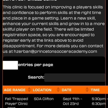
This clinic is focused on improving a players skills
and confidence to perform skills at the right time
and place in a game setting. Learn a new skill,
enhance your current skills and grow in to a more
skillful player on the field. There will be limited
registration space, so you are encouraged to
register early at the links above to avoid
disappointment. For more details you can contact
us at hzerban@princetonsocceracademy.com
entries per page
Search:
AGE RANGE
LOCATION
DATE
TIME
Fall 'Trapped
SDA Clifton
Sept 11th -
5:30pm -
Player' Clinic
Oct 23rd
6:30pm