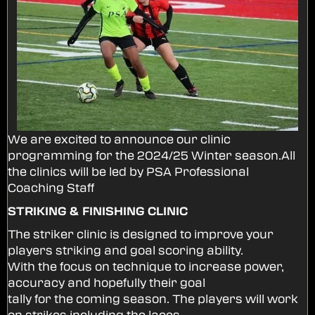
We are excited to announce our clinic
programming for the 2024/25 Winter season.All
the clinics will be led by PSA Professional
Coaching Staff
STRIKING & FINISHING CLINIC
The striker clinic is designed to improve your
players striking and goal scoring ability.
With the focus on technique to increase power,
accuracy and hopefully their goal
tally for the coming season. The players will work
on strikes including the laces