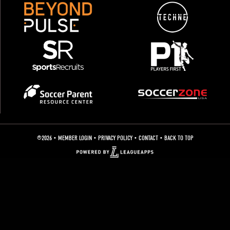
©2026 •
MEMBER LOGIN
• PRIVACY POLICY •
CONTACT
•
BACK TO TOP