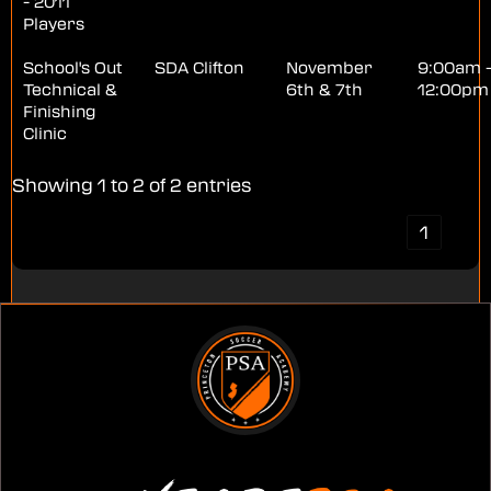
- 2011
Players
School's Out
SDA Clifton
November
9:00am 
Technical &
6th & 7th
12:00pm
Finishing
Clinic
Showing 1 to 2 of 2 entries
‹
1
›