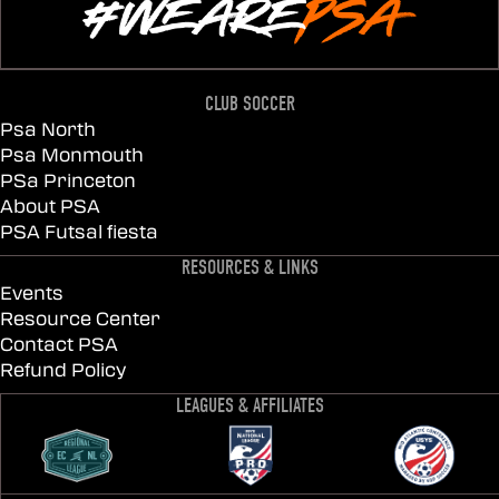
CLUB SOCCER
Psa North
Psa Monmouth
PSa Princeton
About PSA
PSA Futsal fiesta
RESOURCES & LINKS
Events
Resource Center
Contact PSA
Refund Policy
LEAGUES & AFFILIATES